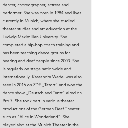
dancer, choreographer, actress and
performer. She was born in 1984 and lives
currently in Munich, where she studied
theater studies and art education at the
Ludwig Maximilian University. She
completed a hip-hop coach training and
has been teaching dance groups for
hearing and deaf people since 2003. She
is regularly on stage nationwide and
internationally. Kassandra Wedel was also
seen in 2016 on ZDF „Tatort“ and won the
dance show „Deutschland Tanzt“ aired on
Pro 7. She took part in various theater
productions of the German Deaf Theater
such as "Alice in Wonderland". She
played also at the Munich Theater in the