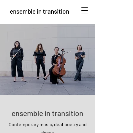
ensemble in transition
ensemble in transition
Contemporary music, deaf poetry and
dance