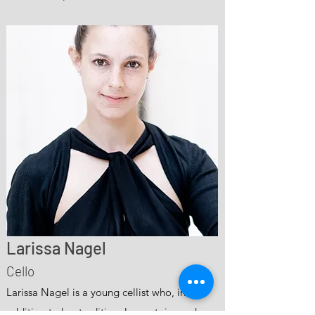
Larissa Nagel
Cello
Larissa Nagel is a young cellist who, in
addition to her traditional repertoire and