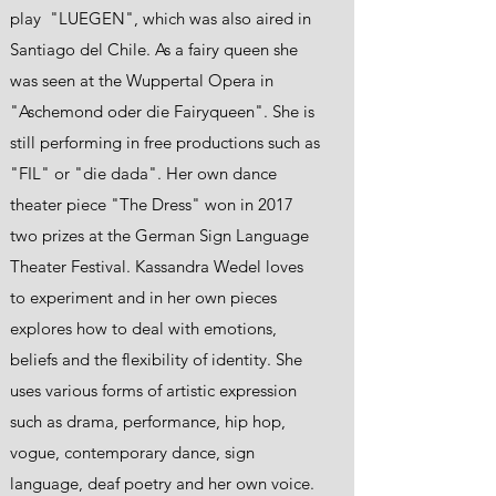
play "LUEGEN", which was also aired in
Santiago del Chile. As a fairy queen she
was seen at the Wuppertal Opera in
"Aschemond oder die Fairyqueen". She is
still performing in free productions such as
"FIL" or "die dada". Her own dance
theater piece "The Dress" won in 2017
two prizes at the German Sign Language
Theater Festival. Kassandra Wedel loves
to experiment and in her own pieces
explores how to deal with emotions,
beliefs and the flexibility of identity. She
uses various forms of artistic expression
such as drama, performance, hip hop,
vogue, contemporary dance, sign
language, deaf poetry and her own voice.