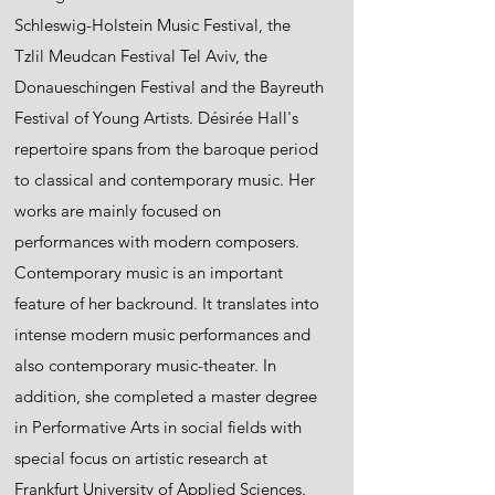
Schleswig-Holstein Music Festival, the
Tzlil Meudcan Festival Tel Aviv, the
Donaueschingen Festival and the Bayreuth
Festival of Young Artists. Désirée Hall's
repertoire spans from the baroque period
to classical and contemporary music. Her
works are mainly focused on
performances with modern composers.
Contemporary music is an important
feature of her backround. It translates into
intense modern music performances and
also contemporary music-theater. In
addition, she completed a master degree
in Performative Arts in social fields with
special focus on artistic research at
Frankfurt University of Applied Sciences.