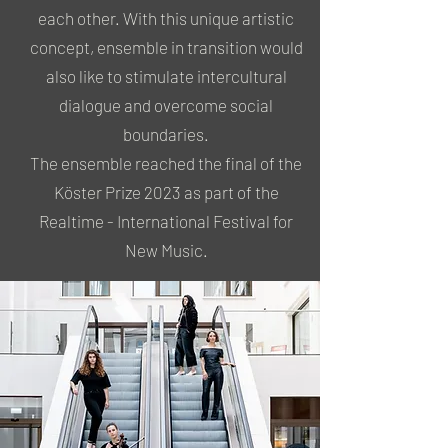
each other. With this unique artistic
concept, ensemble in transition would
also like to stimulate intercultural
dialogue and overcome social
boundaries.
The ensemble reached the final of the
Köster Prize 2023 as part of the
Realtime - International Festival for
New Music.