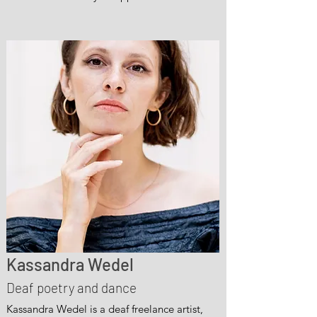
Kassandra Wedel
Deaf poetry and dance
Kassandra Wedel is a deaf freelance artist,