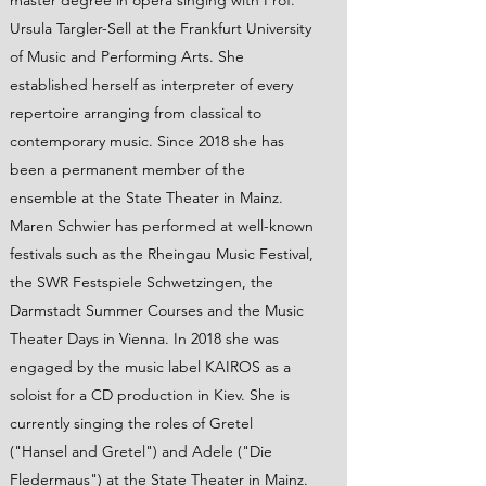
master degree in opera singing with Prof.
Ursula Targler-Sell at the Frankfurt University
of Music and Performing Arts. She
established herself as interpreter of every
repertoire arranging from classical to
contemporary music. Since 2018 she has
been a permanent member of the
ensemble at the State Theater in Mainz.
Maren Schwier has performed at well-known
festivals such as the Rheingau Music Festival,
the SWR Festspiele Schwetzingen, the
Darmstadt Summer Courses and the Music
Theater Days in Vienna. In 2018 she was
engaged by the music label KAIROS as a
soloist for a CD production in Kiev. She is
currently singing the roles of Gretel
("Hansel and Gretel") and Adele ("Die
Fledermaus") at the State Theater in Mainz.