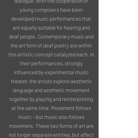
dialogue. With the cooperation of
young composers have been
developed music performances that
are equally suitable for hearing and
deaf people. Contemporary music and
the art form of deaf poetry are within
this artistic concept catalyzed each. In
their performances, strongly
influenced by experimental music
theater, the artists explore aesthetic
language and aesthetic movement
together by playing and reinterpreting
at the same time. Movement follows
music – but music also follows
movement. These two forms of art are
not longer separate entities, but affect