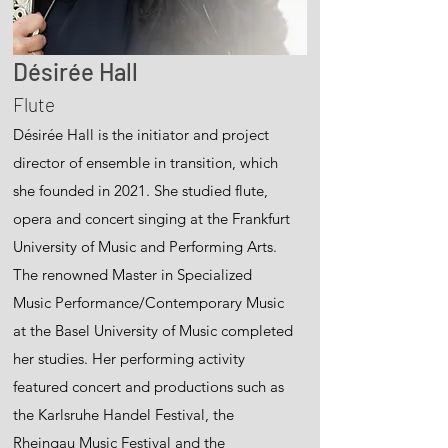
Désirée Hall
Flute
Désirée Hall is the initiator and project
director of ensemble in transition, which
she founded in 2021. She studied flute,
opera and concert singing at the Frankfurt
University of Music and Performing Arts.
The renowned Master in Specialized
Music Performance/Contemporary Music
at the Basel University of Music completed
her studies. Her performing activity
featured concert and productions such as
the Karlsruhe Handel Festival, the
Rheingau Music Festival and the