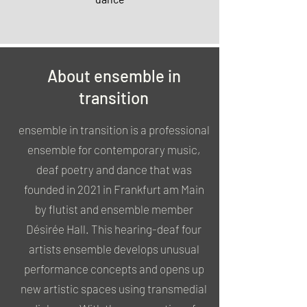
About ensemble in
transition
ensemble in transition is a professional
ensemble for contemporary music,
deaf poetry and dance that was
founded in 2021 in Frankfurt am Main
by flutist and ensemble member
Désirée Hall. This hearing-deaf four
artists ensemble develops unusual
performance concepts and opens up
new artistic spaces using transmedial