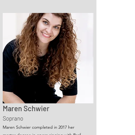
Maren Schwier
Soprano
Maren Schwier completed in 2017 her